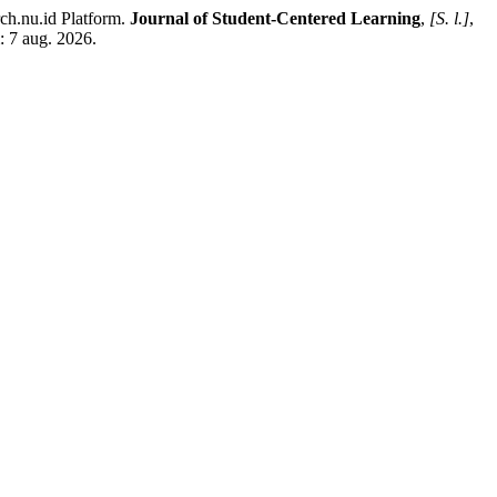
rch.nu.id Platform.
Journal of Student-Centered Learning
,
[S. l.]
,
: 7 aug. 2026.