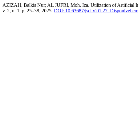
AZIZAH, Balkis Nur; AL JUFRI, Moh. Iza. Utilization of Artificial In
v. 2, n. 1, p. 25–38, 2025.
DOI: 10.63687/jscl.v2i1.27.
Disponível em: 