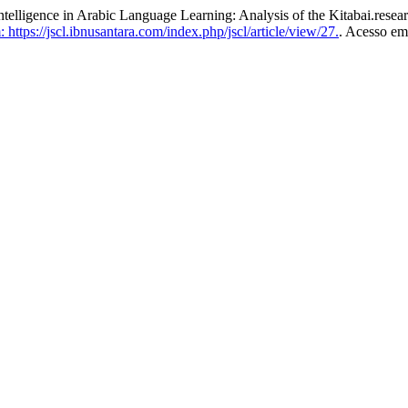
telligence in Arabic Language Learning: Analysis of the Kitabai.resea
https://jscl.ibnusantara.com/index.php/jscl/article/view/27.
. Acesso em